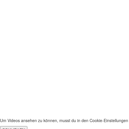
Sign In
The password must have a minimum of 8 chara
I agree with storage and handling of my data by this website.
Privacy P
Remember me
Sign In
Sign Up
Restore password
Send reset link
Password reset link sent
to your email
Close
No account?
Sign Up
Sign In
Lost Password?
Um Videos ansehen zu können, musst du in den Cookie-Einstellungen