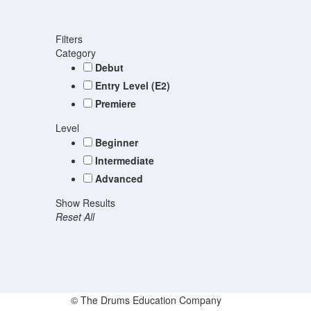
Filters
Category
Debut
Entry Level (E2)
Premiere
Level
Beginner
Intermediate
Advanced
Show Results
Reset All
© The Drums Education Company