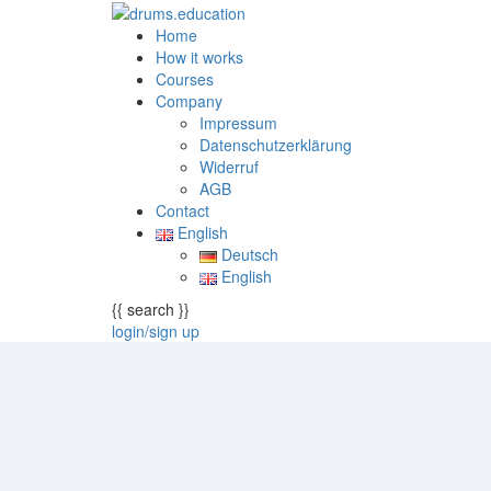
Home
How it works
Courses
Company
Impressum
Datenschutzerklärung
Widerruf
AGB
Contact
English
Deutsch
English
{{ search }}
login/sign up