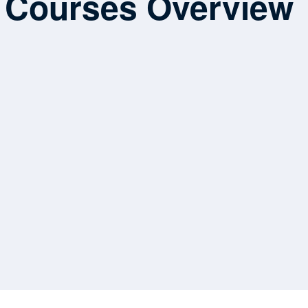
Courses Overview