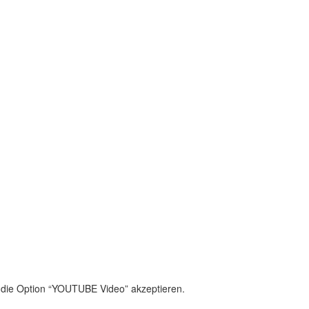
cters of numbers and letters, contain at least 1 capital letter
olicy
 die Option “YOUTUBE Video” akzeptieren.